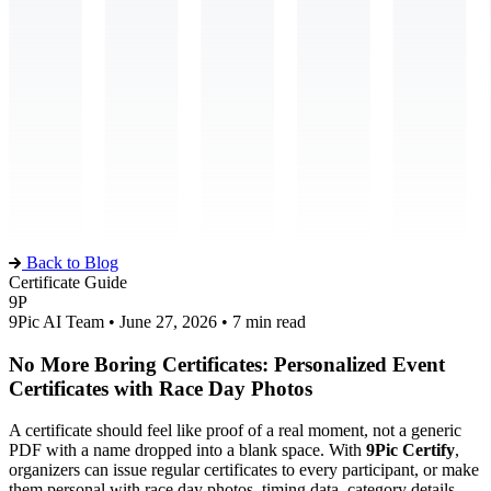
Back to Blog
Certificate Guide
9P
9Pic AI Team • June 27, 2026 • 7 min read
No More Boring Certificates: Personalized Event
Certificates with Race Day Photos
A certificate should feel like proof of a real moment, not a generic
PDF with a name dropped into a blank space. With
9Pic Certify
,
organizers can issue regular certificates to every participant, or make
them personal with race day photos, timing data, category details,