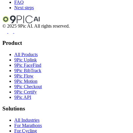
FAQ
Next steps
©
2025
9Pic AI. All rights reserved.
Product
All Products
9Pic Uplink
9Pic FaceFind
9Pic BibTrack
9Pic Flow
9Pic Motion
9Pic Checkout
9Pic Certify
9Pic API
Solutions
All Industries
For Marathons
For Cycling