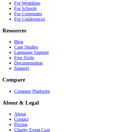
For Weddings
For Schools
For Corporates
For Conferences
Resources
Blog
Case Studies
Language Support
Free Tools
Documentation
Support
Compare
Compare Platforms
About & Legal
About
Contact
Pricing
Charity Event Cost