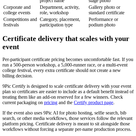
project name
stage photo
Corporate and
Department, activity,
Gallery photo or
college events
role, workshop
standard certificate
Competitions and
Category, placement,
Performance or
festivals
participation type
podium photo
Certificate delivery that scales with your
event
Per-participant certificate pricing becomes uncomfortable fast. If you
run a 500-person workshop, a 5,000-runner race, or a multi-event
college festival, every extra certificate should not create a new
billing decision.
9Pic Certify is designed to scale certificate delivery with your event
plan so certificates are easier to include as a default benefit instead of
treating them like an add-on reserved for a few winners. Check
current packaging on
pricing
and the
Certify product page
.
If the event also uses 9Pic AI for photo hosting, selfie search, bib
search, or other media workflows, those services follow the relevant
platform pricing. Certificate delivery is meant to sit alongside those
workflows without forcing a separate per-name production process.