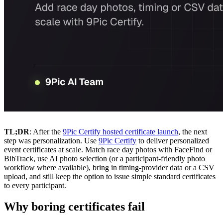
TL;DR
: After the
9Pic Certify hosted certificate launch
, the next
step was personalization. Use
9Pic Certify
to deliver personalized
event certificates at scale. Match race day photos with FaceFind or
BibTrack, use AI photo selection (or a participant-friendly photo
workflow where available), bring in timing-provider data or a CSV
upload, and still keep the option to issue simple standard certificates
to every participant.
Why boring certificates fail