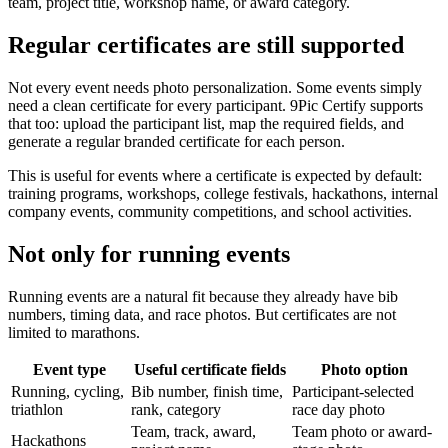
team, project title, workshop name, or award category.
Regular certificates are still supported
Not every event needs photo personalization. Some events simply
need a clean certificate for every participant. 9Pic Certify supports
that too: upload the participant list, map the required fields, and
generate a regular branded certificate for each person.
This is useful for events where a certificate is expected by default:
training programs, workshops, college festivals, hackathons, internal
company events, community competitions, and school activities.
Not only for running events
Running events are a natural fit because they already have bib
numbers, timing data, and race photos. But certificates are not
limited to marathons.
Event type
Useful certificate fields
Photo option
Running, cycling,
Bib number, finish time,
Participant-selected
triathlon
rank, category
race day photo
Team, track, award,
Team photo or award-
Hackathons