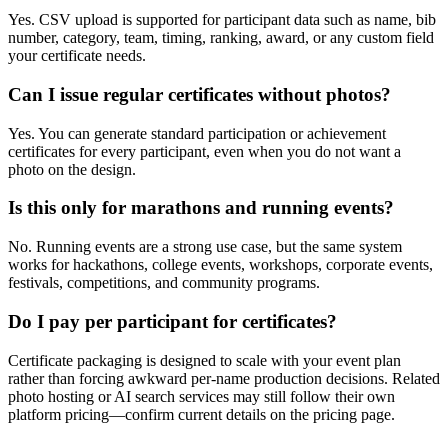
Yes. CSV upload is supported for participant data such as name, bib
number, category, team, timing, ranking, award, or any custom field
your certificate needs.
Can I issue regular certificates without photos?
Yes. You can generate standard participation or achievement
certificates for every participant, even when you do not want a
photo on the design.
Is this only for marathons and running events?
No. Running events are a strong use case, but the same system
works for hackathons, college events, workshops, corporate events,
festivals, competitions, and community programs.
Do I pay per participant for certificates?
Certificate packaging is designed to scale with your event plan
rather than forcing awkward per-name production decisions. Related
photo hosting or AI search services may still follow their own
platform pricing—confirm current details on the pricing page.