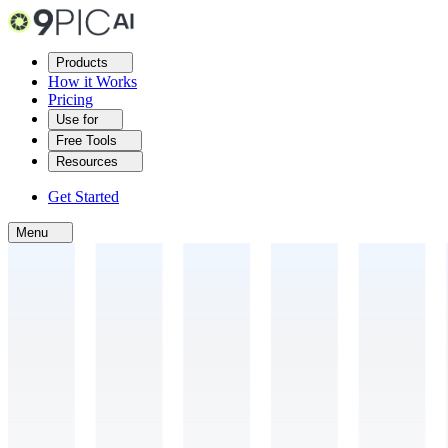
Products
How it Works
Pricing
Use for
Free Tools
Resources
Get Started
Menu