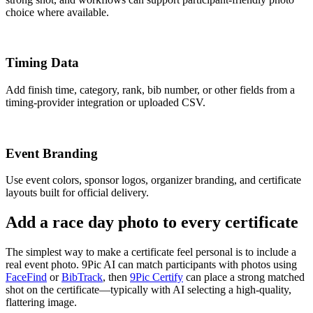
choice where available.
Timing Data
Add finish time, category, rank, bib number, or other fields from a
timing-provider integration or uploaded CSV.
Event Branding
Use event colors, sponsor logos, organizer branding, and certificate
layouts built for official delivery.
Add a race day photo to every certificate
The simplest way to make a certificate feel personal is to include a
real event photo. 9Pic AI can match participants with photos using
FaceFind
or
BibTrack
, then
9Pic Certify
can place a strong matched
shot on the certificate—typically with AI selecting a high-quality,
flattering image.