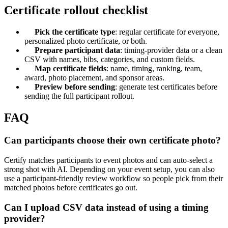
Certificate rollout checklist
Pick the certificate type
: regular certificate for everyone,
personalized photo certificate, or both.
Prepare participant data
: timing-provider data or a clean
CSV with names, bibs, categories, and custom fields.
Map certificate fields
: name, timing, ranking, team,
award, photo placement, and sponsor areas.
Preview before sending
: generate test certificates before
sending the full participant rollout.
FAQ
Can participants choose their own certificate photo?
Certify matches participants to event photos and can auto-select a
strong shot with AI. Depending on your event setup, you can also
use a participant-friendly review workflow so people pick from their
matched photos before certificates go out.
Can I upload CSV data instead of using a timing
provider?