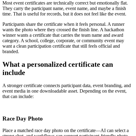
Most event certificates are technically correct but emotionally flat.
They carry the participant name, event name, and maybe a finish
time. That is useful for records, but it does not feel like the event.
Participants share the certificate when it feels personal. A runner
wants the photo where they crossed the finish line. A hackathon
winner wants a certificate that carries the team name and award
category. A school, college, corporate, or community event may
want a clean participation certificate that still feels official and
branded.
What a personalized certificate can
include
A stronger certificate connects participant data, event branding, and
event media in one downloadable asset. Depending on the event,
that can include:
Race Day Photo
Place a matched race day photo on the certificate—AI can select a
strong shot, and workflows can support participant-friendly photo