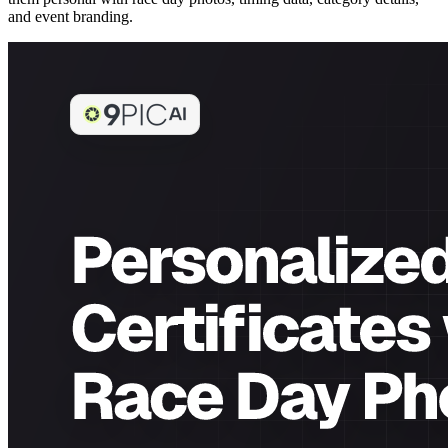
and event branding.