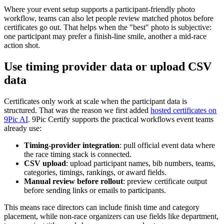
Where your event setup supports a participant-friendly photo
workflow, teams can also let people review matched photos before
certificates go out. That helps when the "best" photo is subjective:
one participant may prefer a finish-line smile, another a mid-race
action shot.
Use timing provider data or upload CSV
data
Certificates only work at scale when the participant data is
structured. That was the reason we first added
hosted certificates on
9Pic AI
. 9Pic Certify supports the practical workflows event teams
already use:
Timing-provider integration
: pull official event data where
the race timing stack is connected.
CSV upload
: upload participant names, bib numbers, teams,
categories, timings, rankings, or award fields.
Manual review before rollout
: preview certificate output
before sending links or emails to participants.
This means race directors can include finish time and category
placement, while non-race organizers can use fields like department,