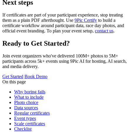
Next steps
If certificates are part of your participant experience, stop treating
them as a plain PDF afterthought. Use
9Pic Certify
to build a
certificate workflow around participant data, race day photos, and
official event branding. To plan your event setup,
contact us
.
Ready to Get Started?
Join event organizers who've delivered 100M+ photos to 5M+
participants across 5k+ events using 9Pic AI for hosting, AI search,
and media delivery.
Get Started
Book Demo
On this page
Why boring fails
What to include
Photo choice
Data sources
Regular certificates
Event types
Scale certificates
Checklist