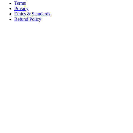
Terms
Privacy
Ethics & Standards
Refund Policy