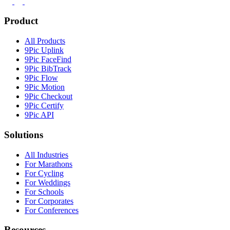
Product
All Products
9Pic Uplink
9Pic FaceFind
9Pic BibTrack
9Pic Flow
9Pic Motion
9Pic Checkout
9Pic Certify
9Pic API
Solutions
All Industries
For Marathons
For Cycling
For Weddings
For Schools
For Corporates
For Conferences
Resources