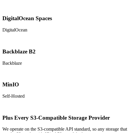
DigitalOcean Spaces
DigitalOcean
Backblaze B2
Backblaze
MinIO
Self-Hosted
Plus Every S3-Compatible Storage Provider
We operate on the S3-compatible API standard, so any storage that