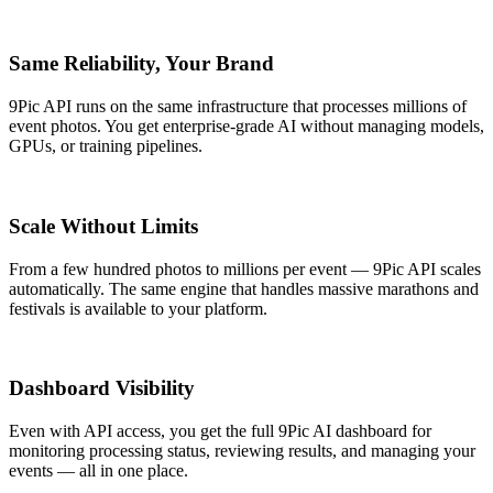
Same Reliability, Your Brand
9Pic API runs on the same infrastructure that processes millions of
event photos. You get enterprise-grade AI without managing models,
GPUs, or training pipelines.
Scale Without Limits
From a few hundred photos to millions per event — 9Pic API scales
automatically. The same engine that handles massive marathons and
festivals is available to your platform.
Dashboard Visibility
Even with API access, you get the full 9Pic AI dashboard for
monitoring processing status, reviewing results, and managing your
events — all in one place.