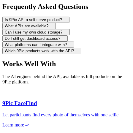
Frequently Asked Questions
Is 9Pic API a self-serve product?
What APIs are available?
Can I use my own cloud storage?
Do I still get dashboard access?
What platforms can I integrate with?
Which 9Pic products work with the API?
Works Well With
The AI engines behind the API, available as full products on the
9Pic platform.
9Pic FaceFind
Let participants find every photo of themselves with one selfie.
Learn more
->