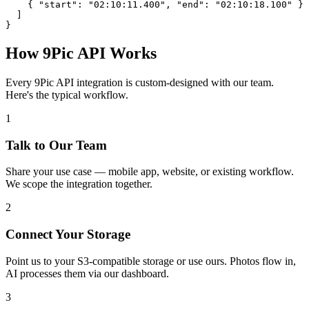
    { "start": "02:10:11.400", "end": "02:10:18.100" }

  ]

}
How 9Pic API Works
Every 9Pic API integration is custom-designed with our team.
Here's the typical workflow.
1
Talk to Our Team
Share your use case — mobile app, website, or existing workflow.
We scope the integration together.
2
Connect Your Storage
Point us to your S3-compatible storage or use ours. Photos flow in,
AI processes them via our dashboard.
3