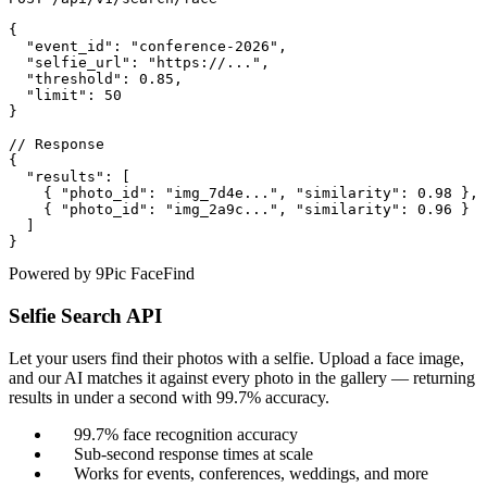
{

  "event_id": "conference-2026",

  "selfie_url": "https://...",

  "threshold": 0.85,

  "limit": 50

}

// Response

{

  "results": [

    { "photo_id": "img_7d4e...", "similarity": 0.98 },

    { "photo_id": "img_2a9c...", "similarity": 0.96 }

  ]

}
Powered by 9Pic FaceFind
Selfie Search API
Let your users find their photos with a selfie. Upload a face image,
and our AI matches it against every photo in the gallery — returning
results in under a second with 99.7% accuracy.
99.7% face recognition accuracy
Sub-second response times at scale
Works for events, conferences, weddings, and more