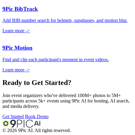
9Pic BibTrack
Add BIB-number search for helmets, sunglasses, and motion blur.
Learn more
->
9Pic Motion
Find and clip each participant's moment in event videos.
Learn more
->
Ready to Get Started?
Join event organizers who've delivered 100M+ photos to 5M+
participants across 5k+ events using 9Pic AI for hosting, AI search,
and media delivery.
Get Started
Book Demo
©
2026
9Pic AI. All rights reserved.