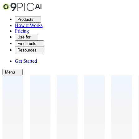
Products
How it Works
Pricing
Use for
Free Tools
Resources
Get Started
Menu