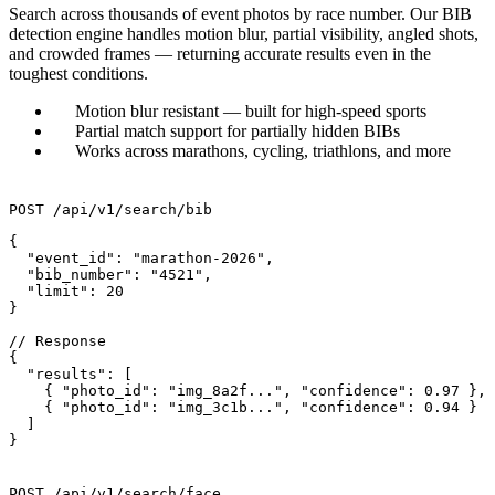
Search across thousands of event photos by race number. Our BIB
detection engine handles motion blur, partial visibility, angled shots,
and crowded frames — returning accurate results even in the
toughest conditions.
Motion blur resistant — built for high-speed sports
Partial match support for partially hidden BIBs
Works across marathons, cycling, triathlons, and more
POST /api/v1/search/bib
{

  "event_id": "marathon-2026",

  "bib_number": "4521",

  "limit": 20

}

// Response

{

  "results": [

    { "photo_id": "img_8a2f...", "confidence": 0.97 },

    { "photo_id": "img_3c1b...", "confidence": 0.94 }

  ]

}
POST /api/v1/search/face