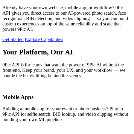
Already have your own website, mobile app, or workflow? 9Pic
API gives you direct access to our AI-powered photo search, face
recognition, BIB detection, and video clipping — so you can build
custom experiences on top of the same reliability and scale that
powers 9Pic AI.
Get Started
Explore Capabilities
Your Platform, Our AI
9Pic API is for teams that want the power of 9Pic AI without the
front-end. Keep your brand, your UX, and your workflow — we
handle the heavy lifting behind the scenes.
Mobile Apps
Building a mobile app for your event or photo business? Plug in
9Pic API for selfie search, BIB lookup, and video clipping without
building your own ML pipeline.