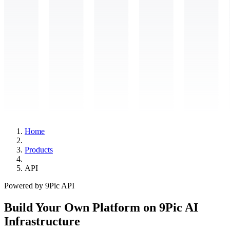
Home
Products
API
Powered by 9Pic API
Build Your Own Platform on 9Pic AI
Infrastructure