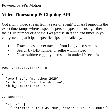
Powered by 9Pic Motion
Video Timestamp & Clipping API
Got a long video stream from a race or event? Our API pinpoints the
exact timestamps where a specific person appears — using either
their BIB number or a selfie. Get precise start and end times so you
can generate participant-specific clips automatically.
Exact timestamp extraction from long video streams
Search by BIB number or selfie within video
Near-realtime clipping — results in under 10 seconds
POST /api/v1/video/clip
{

  "event_id": "marathon-2026",

  "video_id": "vid_finish_line",

  "bib_number": "4521"

}

// Response

{

  "clips": [

    { "start": "01:23:45.200", "end": "01:23:52.800" },
