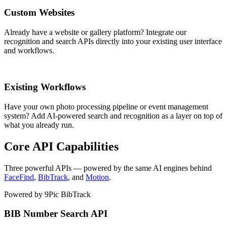
Custom Websites
Already have a website or gallery platform? Integrate our
recognition and search APIs directly into your existing user interface
and workflows.
Existing Workflows
Have your own photo processing pipeline or event management
system? Add AI-powered search and recognition as a layer on top of
what you already run.
Core API Capabilities
Three powerful APIs — powered by the same AI engines behind
FaceFind
,
BibTrack
, and
Motion
.
Powered by 9Pic BibTrack
BIB Number Search API