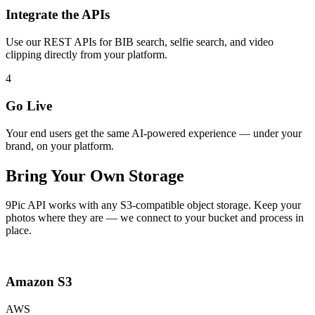
Integrate the APIs
Use our REST APIs for BIB search, selfie search, and video
clipping directly from your platform.
4
Go Live
Your end users get the same AI-powered experience — under your
brand, on your platform.
Bring Your Own Storage
9Pic API works with any S3-compatible object storage. Keep your
photos where they are — we connect to your bucket and process in
place.
Amazon S3
AWS