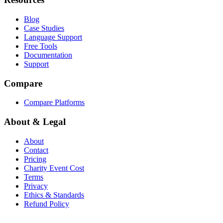
Blog
Case Studies
Language Support
Free Tools
Documentation
Support
Compare
Compare Platforms
About & Legal
About
Contact
Pricing
Charity Event Cost
Terms
Privacy
Ethics & Standards
Refund Policy