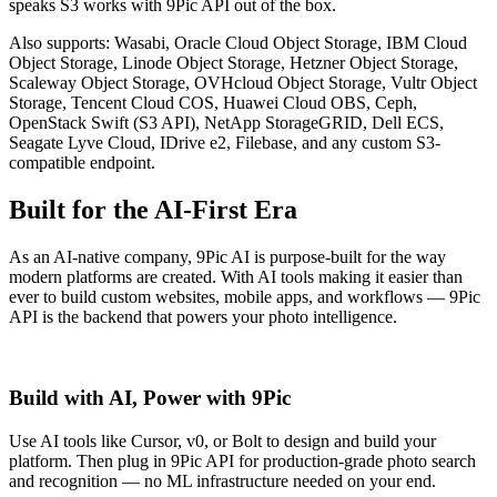
speaks S3 works with 9Pic API out of the box.
Also supports: Wasabi, Oracle Cloud Object Storage, IBM Cloud
Object Storage, Linode Object Storage, Hetzner Object Storage,
Scaleway Object Storage, OVHcloud Object Storage, Vultr Object
Storage, Tencent Cloud COS, Huawei Cloud OBS, Ceph,
OpenStack Swift (S3 API), NetApp StorageGRID, Dell ECS,
Seagate Lyve Cloud, IDrive e2, Filebase, and any custom S3-
compatible endpoint.
Built for the AI-First Era
As an AI-native company, 9Pic AI is purpose-built for the way
modern platforms are created. With AI tools making it easier than
ever to build custom websites, mobile apps, and workflows — 9Pic
API is the backend that powers your photo intelligence.
Build with AI, Power with 9Pic
Use AI tools like Cursor, v0, or Bolt to design and build your
platform. Then plug in 9Pic API for production-grade photo search
and recognition — no ML infrastructure needed on your end.