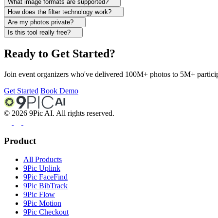
What image formats are supported?
How does the filter technology work?
Are my photos private?
Is this tool really free?
Ready to Get Started?
Join event organizers who've delivered 100M+ photos to 5M+ participa
Get Started
Book Demo
©
2026
9Pic AI. All rights reserved.
Product
All Products
9Pic Uplink
9Pic FaceFind
9Pic BibTrack
9Pic Flow
9Pic Motion
9Pic Checkout