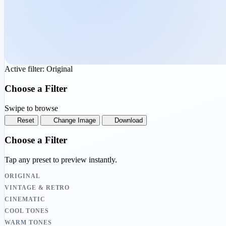
Active filter:
Original
Choose a Filter
Swipe to browse
Reset
Change Image
Download
Choose a Filter
Tap any preset to preview instantly.
ORIGINAL
VINTAGE & RETRO
CINEMATIC
COOL TONES
WARM TONES