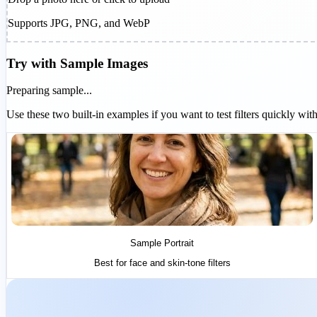
Supports JPG, PNG, and WebP
Try with Sample Images
Preparing sample...
Use these two built-in examples if you want to test filters quickly w
Sample Portrait
Best for face and skin-tone filters