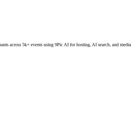
nts across 5k+ events using 9Pic AI for hosting, AI search, and media