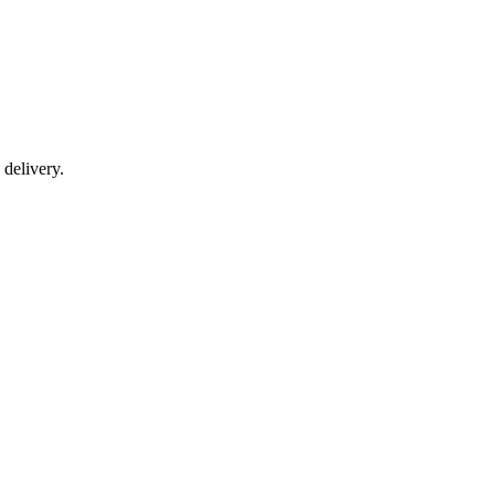
 delivery.