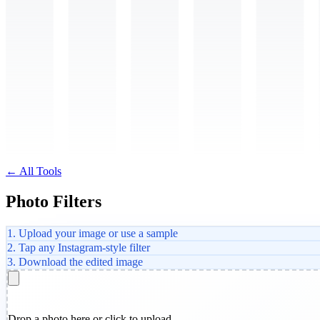
← All Tools
Photo Filters
1. Upload your image or use a sample
2. Tap any Instagram-style filter
3. Download the edited image
Drop a photo here or click to upload