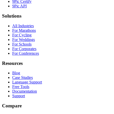
9Pic Certify
9Pic API
Solutions
All Industries
For Marathons
For Cycling
For Weddings
For Schools
For Corporates
For Conferences
Resources
Blog
Case Studies
Language Support
Free Tools
Documentation
Support
Compare