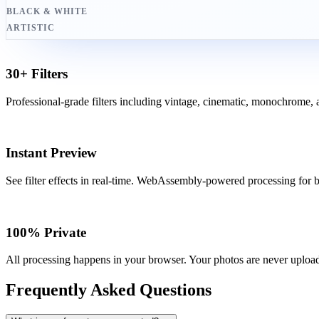
BLACK & WHITE
ARTISTIC
30+ Filters
Professional-grade filters including vintage, cinematic, monochrome, an
Instant Preview
See filter effects in real-time. WebAssembly-powered processing for bl
100% Private
All processing happens in your browser. Your photos are never upload
Frequently Asked Questions