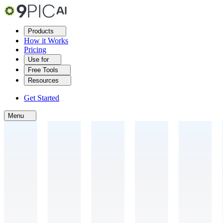
Products
How it Works
Pricing
Use for
Free Tools
Resources
Get Started
Menu