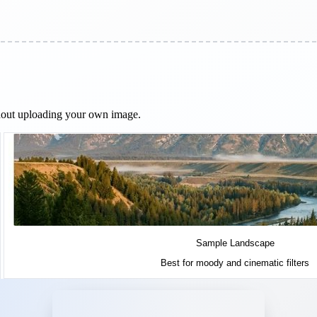
ithout uploading your own image.
Sample Landscape
Best for moody and cinematic filters