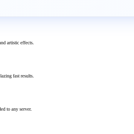
d artistic effects.
azing fast results.
ed to any server.