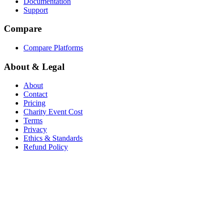
Documentation
Support
Compare
Compare Platforms
About & Legal
About
Contact
Pricing
Charity Event Cost
Terms
Privacy
Ethics & Standards
Refund Policy