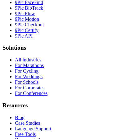
9Pic FaceFind
9Pic BibTrack
9Pic Flow
9Pic Motion
9Pic Checkout
9Pic Certify
9Pic API
Solutions
All Industries
For Marathons
For Cycling
For Weddings
For Schools
For Corporates
For Conferences
Resources
Blog
Case Studies
Language Support
Free Tools