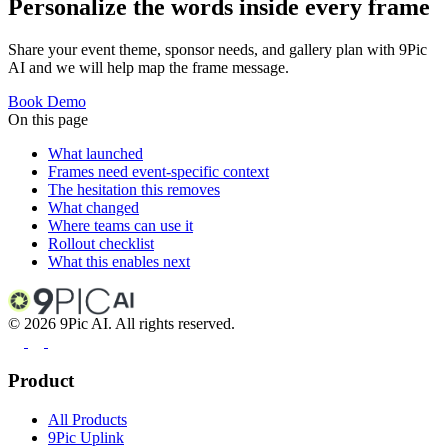
Personalize the words inside every frame
Share your event theme, sponsor needs, and gallery plan with 9Pic
AI and we will help map the frame message.
Book Demo
On this page
What launched
Frames need event-specific context
The hesitation this removes
What changed
Where teams can use it
Rollout checklist
What this enables next
©
2026
9Pic AI. All rights reserved.
Product
All Products
9Pic Uplink