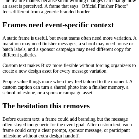
The feature matters because small wording changes can change how
an asset is perceived. A frame that says "Official Finisher Photo"
feels different from a generic branded border.
Frames need event-specific context
A static frame is useful, but event teams often need more variation. A
marathon may need finisher messages, a school may need house or
batch labels, and a sponsor campaign may need different copy for
different galleries.
Custom text makes Buzz more flexible without forcing organizers to
create a new design asset for every message variation.
People value things more when they feel tailored to the moment. A
custom caption can turn a shared photo into a finisher memory, a
school milestone, or a sponsor campaign asset.
The hesitation this removes
Before custom text, a frame could add branding but the message
often stayed too generic for the event goal. After custom text, each
frame could carry a clear prompt, sponsor message, or participant
milestone without extra design handoff.