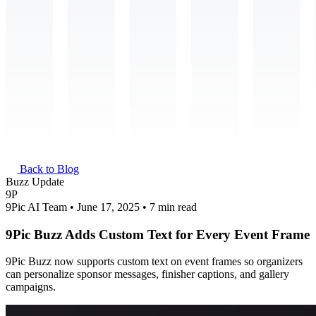
Back to Blog
Buzz Update
9P
9Pic AI Team • June 17, 2025 • 7 min read
9Pic Buzz Adds Custom Text for Every Event Frame
9Pic Buzz now supports custom text on event frames so organizers
can personalize sponsor messages, finisher captions, and gallery
campaigns.