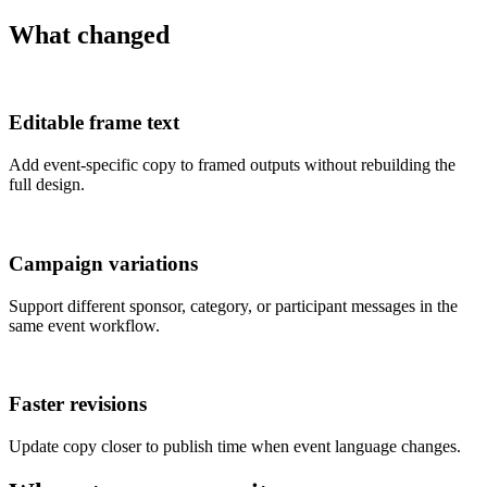
What changed
Editable frame text
Add event-specific copy to framed outputs without rebuilding the
full design.
Campaign variations
Support different sponsor, category, or participant messages in the
same event workflow.
Faster revisions
Update copy closer to publish time when event language changes.