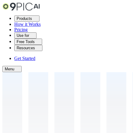
Products
How it Works
Pricing
Use for
Free Tools
Resources
Get Started
Menu