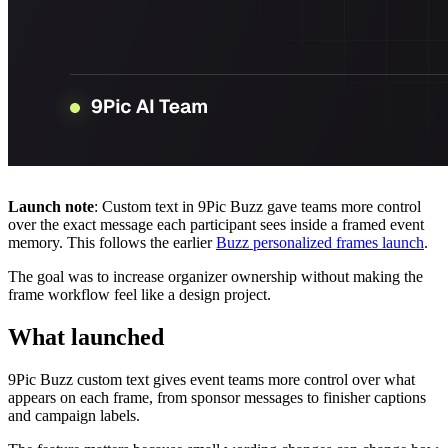
Launch note
: Custom text in 9Pic Buzz gave teams more control
over the exact message each participant sees inside a framed event
memory. This follows the earlier
Buzz personalized frames launch
.
The goal was to increase organizer ownership without making the
frame workflow feel like a design project.
What launched
9Pic Buzz custom text gives event teams more control over what
appears on each frame, from sponsor messages to finisher captions
and campaign labels.