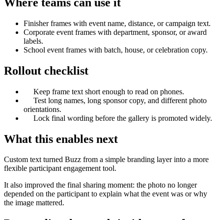
Where teams can use it
Finisher frames with event name, distance, or campaign text.
Corporate event frames with department, sponsor, or award
labels.
School event frames with batch, house, or celebration copy.
Rollout checklist
Keep frame text short enough to read on phones.
Test long names, long sponsor copy, and different photo
orientations.
Lock final wording before the gallery is promoted widely.
What this enables next
Custom text turned Buzz from a simple branding layer into a more
flexible participant engagement tool.
It also improved the final sharing moment: the photo no longer
depended on the participant to explain what the event was or why
the image mattered.