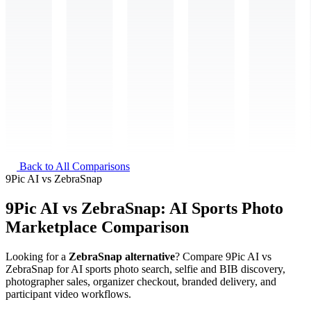
Back to All Comparisons
9Pic AI
vs
ZebraSnap
9Pic AI vs ZebraSnap: AI Sports Photo
Marketplace Comparison
Looking for a
ZebraSnap alternative
? Compare 9Pic AI vs
ZebraSnap for AI sports photo search, selfie and BIB discovery,
photographer sales, organizer checkout, branded delivery, and
participant video workflows.