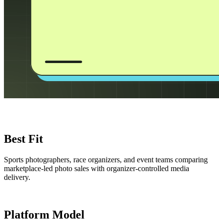
Best Fit
Sports photographers, race organizers, and event teams comparing
marketplace-led photo sales with organizer-controlled media
delivery.
Platform Model