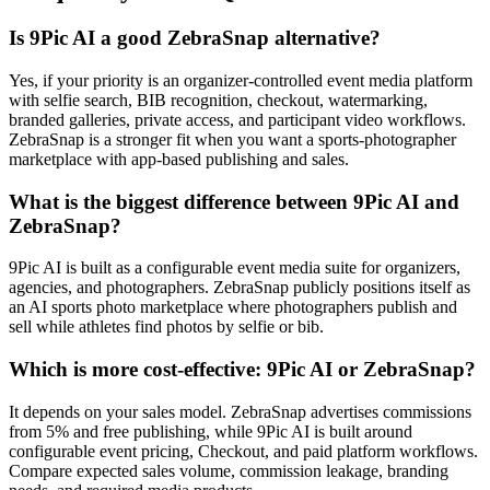
Is 9Pic AI a good ZebraSnap alternative?
Yes, if your priority is an organizer-controlled event media platform
with selfie search, BIB recognition, checkout, watermarking,
branded galleries, private access, and participant video workflows.
ZebraSnap is a stronger fit when you want a sports-photographer
marketplace with app-based publishing and sales.
What is the biggest difference between 9Pic AI and
ZebraSnap?
9Pic AI is built as a configurable event media suite for organizers,
agencies, and photographers. ZebraSnap publicly positions itself as
an AI sports photo marketplace where photographers publish and
sell while athletes find photos by selfie or bib.
Which is more cost-effective: 9Pic AI or ZebraSnap?
It depends on your sales model. ZebraSnap advertises commissions
from 5% and free publishing, while 9Pic AI is built around
configurable event pricing, Checkout, and paid platform workflows.
Compare expected sales volume, commission leakage, branding