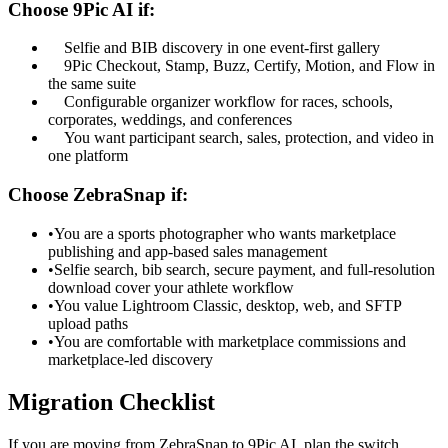
Choose 9Pic AI if:
Selfie and BIB discovery in one event-first gallery
9Pic Checkout, Stamp, Buzz, Certify, Motion, and Flow in
the same suite
Configurable organizer workflow for races, schools,
corporates, weddings, and conferences
You want participant search, sales, protection, and video in
one platform
Choose ZebraSnap if:
•
You are a sports photographer who wants marketplace
publishing and app-based sales management
•
Selfie search, bib search, secure payment, and full-resolution
download cover your athlete workflow
•
You value Lightroom Classic, desktop, web, and SFTP
upload paths
•
You are comfortable with marketplace commissions and
marketplace-led discovery
Migration Checklist
If you are moving from ZebraSnap to 9Pic AI, plan the switch