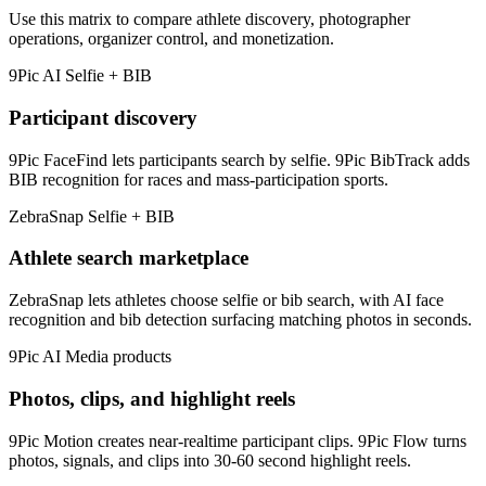
Use this matrix to compare athlete discovery, photographer
operations, organizer control, and monetization.
9Pic AI
Selfie + BIB
Participant discovery
9Pic FaceFind lets participants search by selfie. 9Pic BibTrack adds
BIB recognition for races and mass-participation sports.
ZebraSnap
Selfie + BIB
Athlete search marketplace
ZebraSnap lets athletes choose selfie or bib search, with AI face
recognition and bib detection surfacing matching photos in seconds.
9Pic AI
Media products
Photos, clips, and highlight reels
9Pic Motion creates near-realtime participant clips. 9Pic Flow turns
photos, signals, and clips into 30-60 second highlight reels.