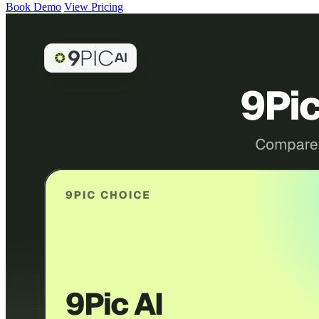
Book Demo
View Pricing