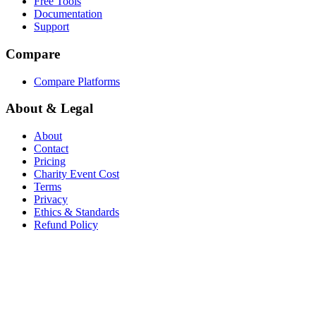
Free Tools
Documentation
Support
Compare
Compare Platforms
About & Legal
About
Contact
Pricing
Charity Event Cost
Terms
Privacy
Ethics & Standards
Refund Policy