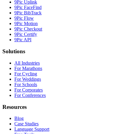
9Pic Uplink
9Pic FaceFind
9Pic BibTrack
9Pic Flow
9Pic Motion
9Pic Checkout
9Pic Certify
9Pic API
Solutions
All Industries
For Marathons
For Cycling
For Weddings
For Schools
For Corporates
For Conferences
Resources
Blog
Case Studies
Language Support