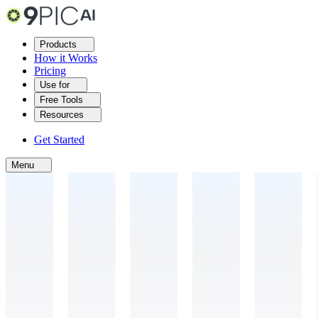
Products
How it Works
Pricing
Use for
Free Tools
Resources
Get Started
Menu