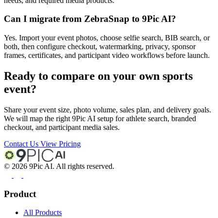
needs, and required media products.
Can I migrate from ZebraSnap to 9Pic AI?
Yes. Import your event photos, choose selfie search, BIB search, or
both, then configure checkout, watermarking, privacy, sponsor
frames, certificates, and participant video workflows before launch.
Ready to compare on your own sports
event?
Share your event size, photo volume, sales plan, and delivery goals.
We will map the right 9Pic AI setup for athlete search, branded
checkout, and participant media sales.
Contact Us
View Pricing
©
2026
9Pic AI. All rights reserved.
Product
All Products