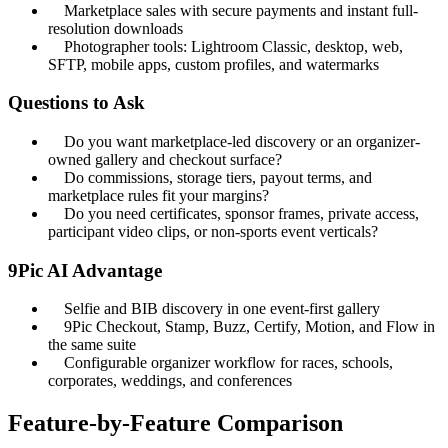
Marketplace sales with secure payments and instant full-
resolution downloads
Photographer tools: Lightroom Classic, desktop, web,
SFTP, mobile apps, custom profiles, and watermarks
Questions to Ask
Do you want marketplace-led discovery or an organizer-
owned gallery and checkout surface?
Do commissions, storage tiers, payout terms, and
marketplace rules fit your margins?
Do you need certificates, sponsor frames, private access,
participant video clips, or non-sports event verticals?
9Pic AI Advantage
Selfie and BIB discovery in one event-first gallery
9Pic Checkout, Stamp, Buzz, Certify, Motion, and Flow in
the same suite
Configurable organizer workflow for races, schools,
corporates, weddings, and conferences
Feature-by-Feature Comparison