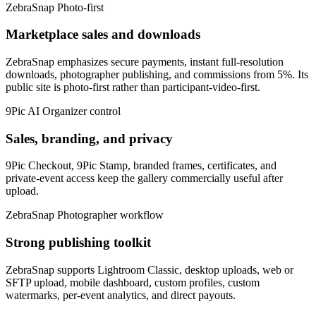
ZebraSnap
Photo-first
Marketplace sales and downloads
ZebraSnap emphasizes secure payments, instant full-resolution
downloads, photographer publishing, and commissions from 5%. Its
public site is photo-first rather than participant-video-first.
9Pic AI
Organizer control
Sales, branding, and privacy
9Pic Checkout, 9Pic Stamp, branded frames, certificates, and
private-event access keep the gallery commercially useful after
upload.
ZebraSnap
Photographer workflow
Strong publishing toolkit
ZebraSnap supports Lightroom Classic, desktop uploads, web or
SFTP upload, mobile dashboard, custom profiles, custom
watermarks, per-event analytics, and direct payouts.