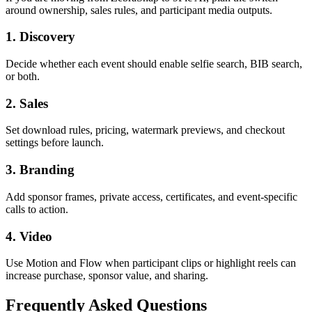
around ownership, sales rules, and participant media outputs.
1. Discovery
Decide whether each event should enable selfie search, BIB search,
or both.
2. Sales
Set download rules, pricing, watermark previews, and checkout
settings before launch.
3. Branding
Add sponsor frames, private access, certificates, and event-specific
calls to action.
4. Video
Use Motion and Flow when participant clips or highlight reels can
increase purchase, sponsor value, and sharing.
Frequently Asked Questions