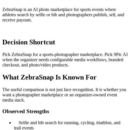
ZebraSnap is an AI photo marketplace for sports events where
athletes search by selfie or bib and photographers publish, sell, and
receive payouts.
Decision Shortcut
Pick ZebraSnap for a sports-photographer marketplace. Pick 9Pic AI
when the organizer needs configurable media workflows, branded
checkout, and photo/video products.
What ZebraSnap Is Known For
The useful comparison is not just face recognition. It is whether you
want a photographer marketplace or an organizer-owned event
media stack.
Observed Strengths
Selfie and bib search for running, cycling, triathlon, and
trail events