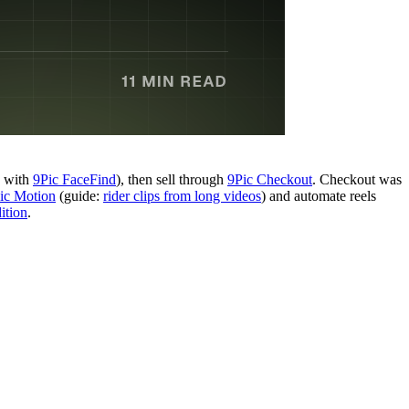
y with
9Pic FaceFind
), then sell through
9Pic Checkout
. Checkout was
ic Motion
(guide:
rider clips from long videos
) and automate reels
ition
.