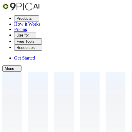
Products
How it Works
Pricing
Use for
Free Tools
Resources
Get Started
Menu