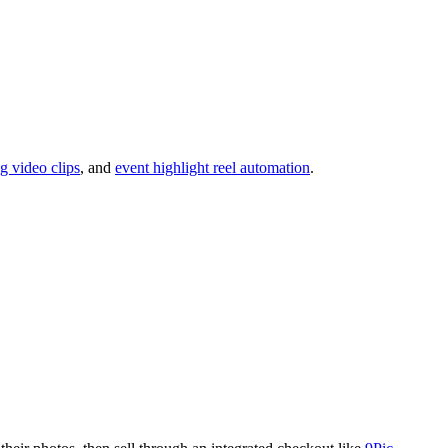
ng video clips
, and
event highlight reel automation
.