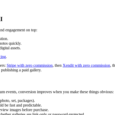
I
, and engagement on top:
stion.
hotos quickly.
igital assets.
cing
.
ders:
Stripe with zero commission
, then
Xendit with zero commission
, 
publishing a paid gallery.
mium events, conversion improves when you make these things obvious:
 photo, set, packages).
ld be fast and predictable.
eview images before purchase.
whether galleries are link-only or password-protected.