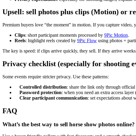
Upsell: sell photos plus clips (Motion) or r
Premium buyers love “the moment” in motion. If you capture video, 
Clips
: short participant moments processed by
9Pic Motion
.
Reels
: highlight reels created by
9Pic Flow
using photos + parti
The key is speed: if clips arrive quickly, they sell. If they arrive week
Privacy checklist (especially for shooting e
Some events require stricter privacy. Use these patterns:
Controlled distribution
: share the link only through official
Password protection
: when you need an extra access layer 
Clear participant communication
: set expectations about w
FAQ
What’s the best way to sell horse show photos online?