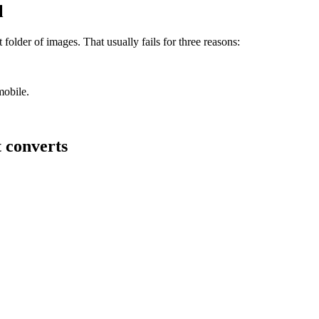
l
 folder of images. That usually fails for three reasons:
mobile.
t converts