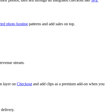
 their photos, then sell through an integrated checkout like
9Pic
ted photo hosting
patterns and add sales on top.
l revenue stream.
hen layer on
Checkout
and add clips as a premium add-on when you
 delivery.