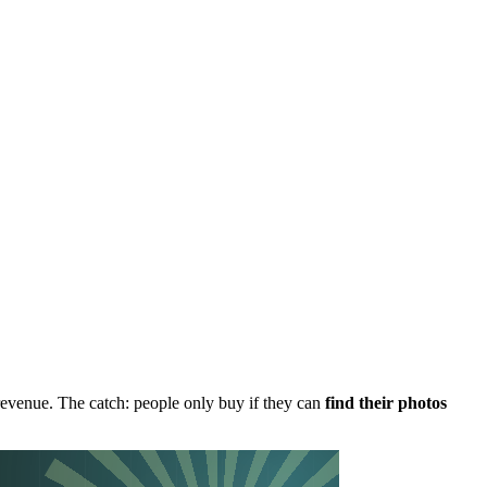
revenue. The catch: people only buy if they can
find their photos