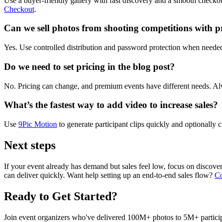
Use a buyer-friendly gallery with fast discovery and a smooth checkout.
Checkout
.
Can we sell photos from shooting competitions with p
Yes. Use controlled distribution and password protection when needed
Do we need to set pricing in the blog post?
No. Pricing can change, and premium events have different needs. Al
What’s the fastest way to add video to increase sales?
Use
9Pic Motion
to generate participant clips quickly and optionally c
Next steps
If your event already has demand but sales feel low, focus on discovery 
can deliver quickly. Want help setting up an end-to-end sales flow?
Co
Ready to Get Started?
Join event organizers who've delivered 100M+ photos to 5M+ participa