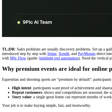
TL;DR
: Sales problems are usually discovery problems. Set up a gall
introduced step by step with
Stripe
,
Xendit
, and
PayMongo
direct int
with
9Pic Flow
(guide:
highlight reel automation
). Need the vertical
Why premium events are ideal for online p
Equestrian and shooting sports are “premium by default”: participants 
High intent
: participants want proof of achievement and share
Repeat customers
: shows and competitions are seasonal; the
Story value
: a single great frame can represent months of work
Your job is to make buying simple, fast, and trustworthy.