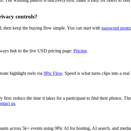
 The winning pattern is discovery-first: make it easy for riders to find
rivacy controls?
, then keep the buying flow simple. You can start with
password protec
ways link to the live USD pricing page:
Pricing
.
reate highlight reels via
9Pic Flow
. Speed is what turns clips into a rea
first: reduce the time it takes for a participant to find their photos. T
ntact us
.
nts across 5k+ events using 9Pic AI for hosting, AI search, and media