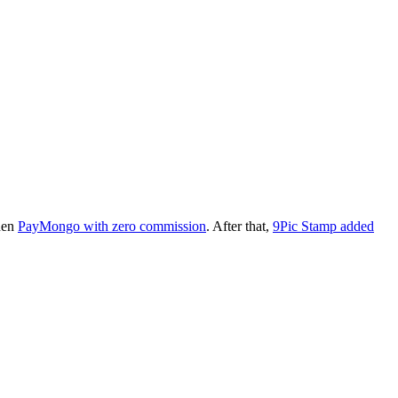
then
PayMongo with zero commission
. After that,
9Pic Stamp added