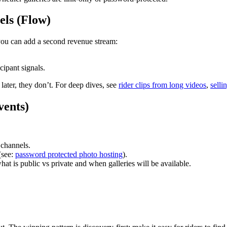
eels (Flow)
you can add a second revenue stream:
cipant signals.
s later, they don’t. For deep dives, see
rider clips from long videos
,
selli
vents)
 channels.
(see:
password protected photo hosting
).
hat is public vs private and when galleries will be available.