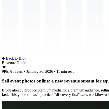
Back to Blog
Revenue Guide
9P
9Pic AI Team • January 30, 2026 • 11 min read
Sell event photos online: a new revenue stream for eq
If you already produce premium media for a premium audience,
selli
fast
. This guide shows a practical “discovery-first” sales workflow u