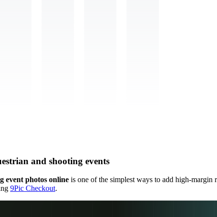
uestrian and shooting events
ng event photos online
is one of the simplest ways to add high-margin 
sing
9Pic Checkout
.