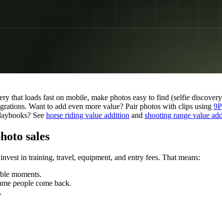
ery that loads fast on mobile, make photos easy to find (selfie discover
egrations. Want to add even more value? Pair photos with clips using
9P
 playbooks? See
horse riding value addition
and
shooting range value add
hoto sales
invest in training, travel, equipment, and entry fees. That means:
able moments.
 same people come back.
.