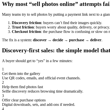
Why most “sell photos online” attempts fai
Many teams try to sell photos by putting a payment link next to a giant
Discovery friction
: buyers can’t find their images quickly.
Trust friction
: buyers worry about quality, delivery, or privacy.
Checkout friction
: the purchase flow is confusing or slow on 
The fix is a system:
discover → decide → purchase → deliver
.
Discovery-first sales: the simple model tha
A buyer should get to “yes” in a few minutes:
1
Get them into the gallery
Use QR codes, emails, and official event channels.
2
Help them find photos fast
Selfie discovery reduces browsing time dramatically.
3
Offer clear purchase options
Digital downloads, sets, and add-ons if needed.
4