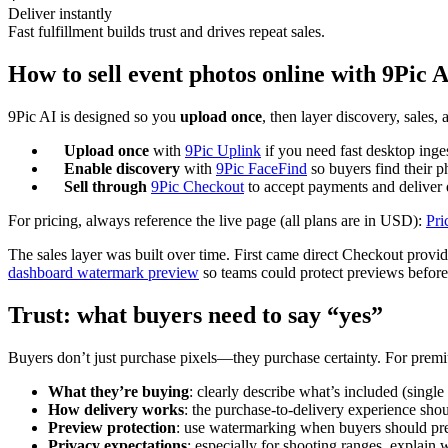
Deliver instantly
Fast fulfillment builds trust and drives repeat sales.
How to sell event photos online with 9Pic A
9Pic AI is designed so you
upload once
, then layer discovery, sales
Upload once
with
9Pic Uplink
if you need fast desktop inge
Enable discovery
with
9Pic FaceFind
so buyers find their p
Sell through
9Pic Checkout
to accept payments and deliver d
For pricing, always reference the live page (all plans are in USD):
Pri
The sales layer was built over time. First came direct Checkout provi
dashboard watermark preview
so teams could protect previews before 
Trust: what buyers need to say “yes”
Buyers don’t just purchase pixels—they purchase certainty. For pre
What they’re buying
: clearly describe what’s included (single
How delivery works
: the purchase-to-delivery experience shou
Preview protection
: use watermarking when buyers should pr
Privacy expectations
: especially for shooting ranges, explain 