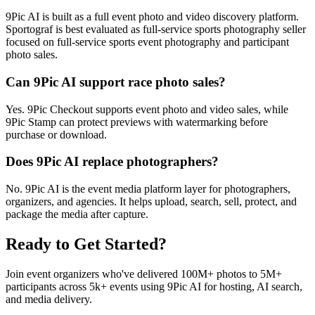
9Pic AI is built as a full event photo and video discovery platform.
Sportograf is best evaluated as full-service sports photography seller
focused on full-service sports event photography and participant
photo sales.
Can 9Pic AI support race photo sales?
Yes. 9Pic Checkout supports event photo and video sales, while
9Pic Stamp can protect previews with watermarking before
purchase or download.
Does 9Pic AI replace photographers?
No. 9Pic AI is the event media platform layer for photographers,
organizers, and agencies. It helps upload, search, sell, protect, and
package the media after capture.
Ready to Get Started?
Join event organizers who've delivered 100M+ photos to 5M+
participants across 5k+ events using 9Pic AI for hosting, AI search,
and media delivery.