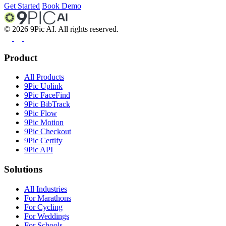
Get Started
Book Demo
©
2026
9Pic AI. All rights reserved.
Product
All Products
9Pic Uplink
9Pic FaceFind
9Pic BibTrack
9Pic Flow
9Pic Motion
9Pic Checkout
9Pic Certify
9Pic API
Solutions
All Industries
For Marathons
For Cycling
For Weddings
For Schools