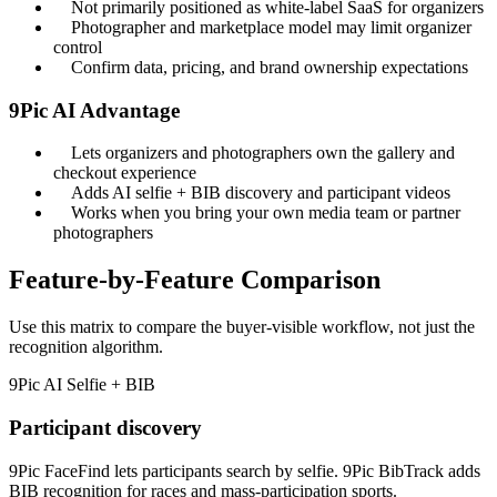
Not primarily positioned as white-label SaaS for organizers
Photographer and marketplace model may limit organizer
control
Confirm data, pricing, and brand ownership expectations
9Pic AI Advantage
Lets organizers and photographers own the gallery and
checkout experience
Adds AI selfie + BIB discovery and participant videos
Works when you bring your own media team or partner
photographers
Feature-by-Feature Comparison
Use this matrix to compare the buyer-visible workflow, not just the
recognition algorithm.
9Pic AI
Selfie + BIB
Participant discovery
9Pic FaceFind lets participants search by selfie. 9Pic BibTrack adds
BIB recognition for races and mass-participation sports.