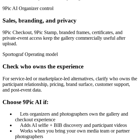
9Pic AI
Organizer control
Sales, branding, and privacy
9Pic Checkout, 9Pic Stamp, branded frames, certificates, and
private-event access keep the gallery commercially useful after
upload.
Sportograf
Operating model
Check who owns the experience
For service-led or marketplace-led alternatives, clarify who owns the
participant relationship, pricing, brand surface, customer support,
and post-event data.
Choose 9Pic AI if:
Lets organizers and photographers own the gallery and
checkout experience
Adds AI selfie + BIB discovery and participant videos
Works when you bring your own media team or partner
photographers