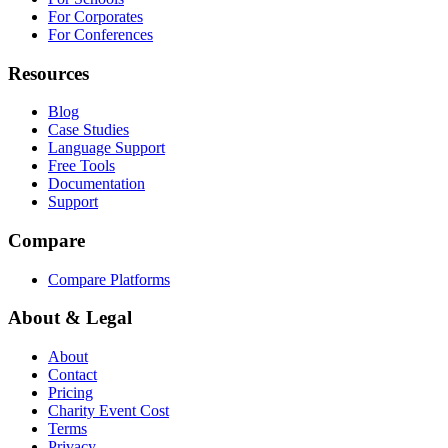
For Corporates
For Conferences
Resources
Blog
Case Studies
Language Support
Free Tools
Documentation
Support
Compare
Compare Platforms
About & Legal
About
Contact
Pricing
Charity Event Cost
Terms
Privacy