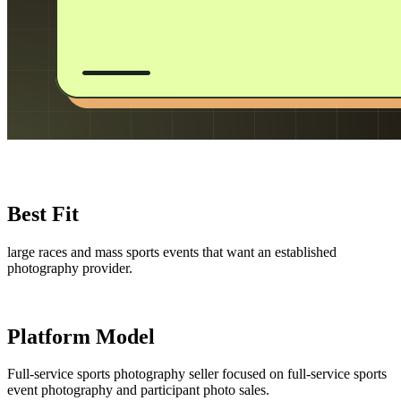
Best Fit
large races and mass sports events that want an established
photography provider.
Platform Model
Full-service sports photography seller focused on full-service sports
event photography and participant photo sales.