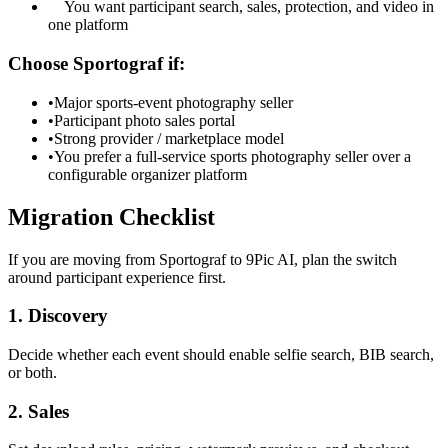
You want participant search, sales, protection, and video in
one platform
Choose Sportograf if:
•
Major sports-event photography seller
•
Participant photo sales portal
•
Strong provider / marketplace model
•
You prefer a full-service sports photography seller over a
configurable organizer platform
Migration Checklist
If you are moving from Sportograf to 9Pic AI, plan the switch
around participant experience first.
1. Discovery
Decide whether each event should enable selfie search, BIB search,
or both.
2. Sales