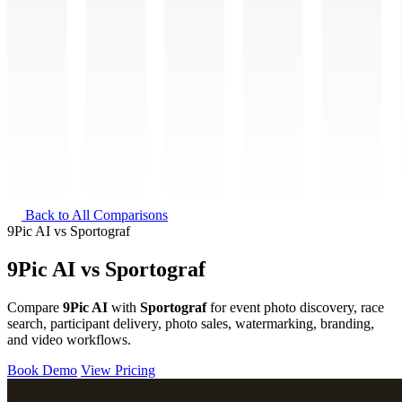
Back to All Comparisons
9Pic AI
vs
Sportograf
9Pic AI vs Sportograf
Compare
9Pic AI
with
Sportograf
for event photo discovery, race
search, participant delivery, photo sales, watermarking, branding,
and video workflows.
Book Demo
View Pricing