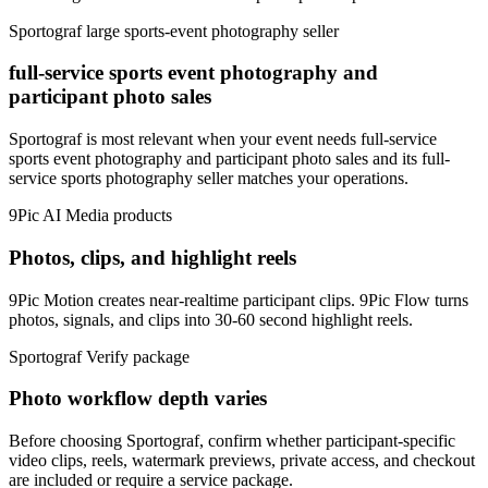
Sportograf
large sports-event photography seller
full-service sports event photography and
participant photo sales
Sportograf is most relevant when your event needs full-service
sports event photography and participant photo sales and its full-
service sports photography seller matches your operations.
9Pic AI
Media products
Photos, clips, and highlight reels
9Pic Motion creates near-realtime participant clips. 9Pic Flow turns
photos, signals, and clips into 30-60 second highlight reels.
Sportograf
Verify package
Photo workflow depth varies
Before choosing Sportograf, confirm whether participant-specific
video clips, reels, watermark previews, private access, and checkout
are included or require a service package.