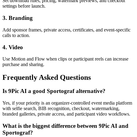
Set download rules, pricing, watermark previews, and checkout
settings before launch.
3. Branding
Add sponsor frames, private access, certificates, and event-specific
calls to action.
4. Video
Use Motion and Flow when clips or participant reels can increase
purchase and sharing.
Frequently Asked Questions
Is 9Pic AI a good Sportograf alternative?
Yes, if your priority is an organizer-controlled event media platform
with selfie search, BIB recognition, checkout, watermarking,
branded galleries, private access, and participant video workflows.
What is the biggest difference between 9Pic AI and
Sportograf?