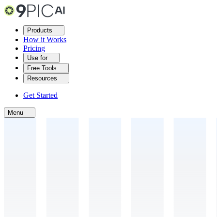
Products
How it Works
Pricing
Use for
Free Tools
Resources
Get Started
Menu