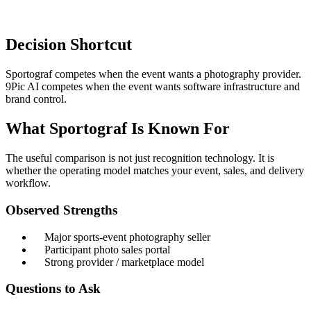
Decision Shortcut
Sportograf competes when the event wants a photography provider.
9Pic AI competes when the event wants software infrastructure and
brand control.
What Sportograf Is Known For
The useful comparison is not just recognition technology. It is
whether the operating model matches your event, sales, and delivery
workflow.
Observed Strengths
Major sports-event photography seller
Participant photo sales portal
Strong provider / marketplace model
Questions to Ask