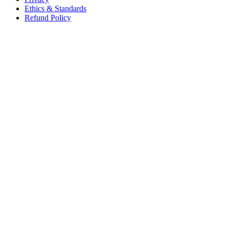
Ethics & Standards
Refund Policy