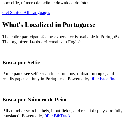
por selfie, número de peito, e download de fotos.
Get Started
All Languages
What's Localized in Portuguese
The entire participant-facing experience is available in Português.
The organizer dashboard remains in English.
Busca por Selfie
Participants see selfie search instructions, upload prompts, and
results pages entirely in Portuguese. Powered by
9Pic FaceFind
.
Busca por Número de Peito
BIB number search labels, input fields, and result displays are fully
translated. Powered by
9Pic BibTrack
.