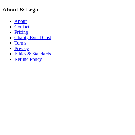
About & Legal
About
Contact
Pricing
Charity Event Cost
Terms
Privacy
Ethics & Standards
Refund Policy