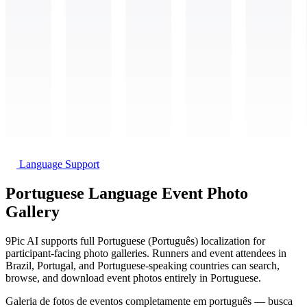
Language Support
Portuguese Language Event Photo
Gallery
9Pic AI supports full Portuguese (Português) localization for
participant-facing photo galleries. Runners and event attendees in
Brazil, Portugal, and Portuguese-speaking countries can search,
browse, and download event photos entirely in Portuguese.
Galeria de fotos de eventos completamente em português — busca