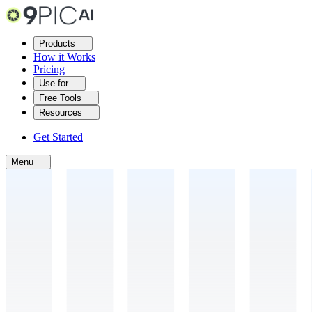
Products
How it Works
Pricing
Use for
Free Tools
Resources
Get Started
Menu