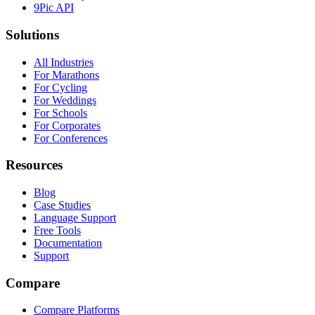
9Pic API
Solutions
All Industries
For Marathons
For Cycling
For Weddings
For Schools
For Corporates
For Conferences
Resources
Blog
Case Studies
Language Support
Free Tools
Documentation
Support
Compare
Compare Platforms