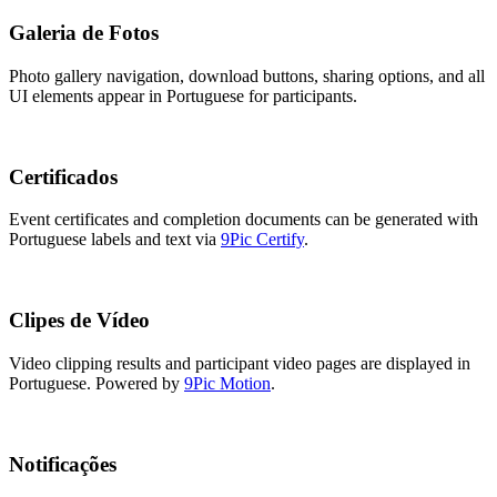
Galeria de Fotos
Photo gallery navigation, download buttons, sharing options, and all
UI elements appear in Portuguese for participants.
Certificados
Event certificates and completion documents can be generated with
Portuguese labels and text via
9Pic Certify
.
Clipes de Vídeo
Video clipping results and participant video pages are displayed in
Portuguese. Powered by
9Pic Motion
.
Notificações