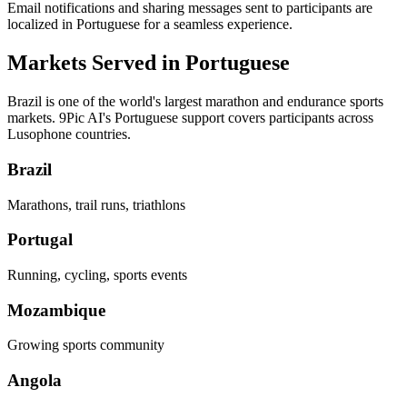
Email notifications and sharing messages sent to participants are
localized in Portuguese for a seamless experience.
Markets Served in Portuguese
Brazil is one of the world's largest marathon and endurance sports
markets. 9Pic AI's Portuguese support covers participants across
Lusophone countries.
Brazil
Marathons, trail runs, triathlons
Portugal
Running, cycling, sports events
Mozambique
Growing sports community
Angola