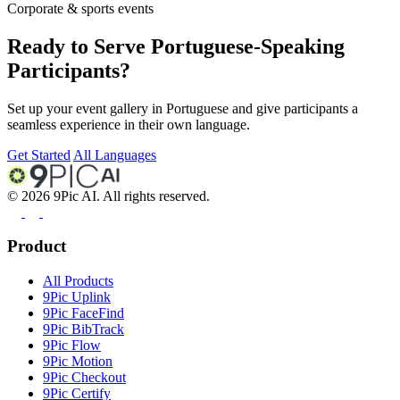
Corporate & sports events
Ready to Serve Portuguese-Speaking
Participants?
Set up your event gallery in Portuguese and give participants a
seamless experience in their own language.
Get Started
All Languages
©
2026
9Pic AI. All rights reserved.
Product
All Products
9Pic Uplink
9Pic FaceFind
9Pic BibTrack
9Pic Flow
9Pic Motion
9Pic Checkout
9Pic Certify