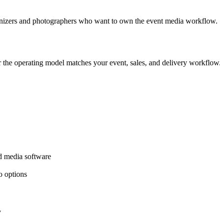
rganizers and photographers who want to own the event media workflow.
er the operating model matches your event, sales, and delivery workflow
ed media software
o options
y