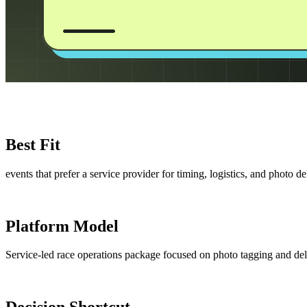
Best Fit
events that prefer a service provider for timing, logistics, and photo de
Platform Model
Service-led race operations package focused on photo tagging and del