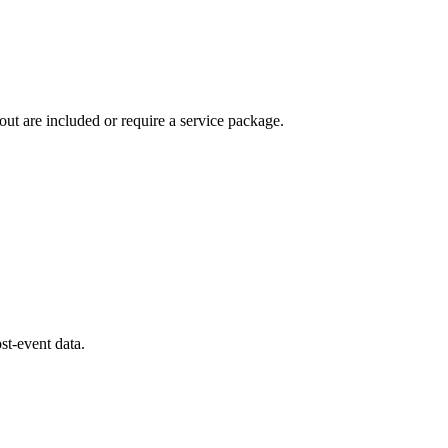
ut are included or require a service package.
st-event data.