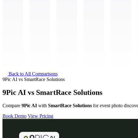
Back to All Comparisons
9Pic AI
vs
SmartRace Solutions
9Pic AI vs SmartRace Solutions
Compare
9Pic AI
with
SmartRace Solutions
for event photo discove
Book Demo
View Pricing