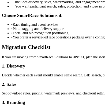
Includes discovery, sales, watermarking, and engagement pr
You want participant search, sales, protection, and video in 
Choose SmartRace Solutions if:
•
Race timing and event services
•
Photo tagging and delivery support
•
Facial and bib recognition positioning
•
You prefer a service-led race operations package over a config
Migration Checklist
If you are moving from SmartRace Solutions to 9Pic AI, plan the switc
1. Discovery
Decide whether each event should enable selfie search, BIB search, o
2. Sales
Set download rules, pricing, watermark previews, and checkout settin
3. Branding