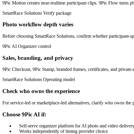
9Pic Motion creates near-realtime participant clips. 9Pic Flow turns ph
SmartRace Solutions
Verify package
Photo workflow depth varies
Before choosing SmartRace Solutions, confirm whether participant-spec
9Pic AI
Organizer control
Sales, branding, and privacy
9Pic Checkout, 9Pic Stamp, branded frames, certificates, and private-
SmartRace Solutions
Operating model
Check who owns the experience
For service-led or marketplace-led alternatives, clarify who owns the p
Choose 9Pic AI if:
Self-serve organizer platform for AI photo and video deliver
Works independently of timing provider choice