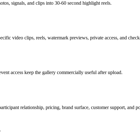
otos, signals, and clips into 30-60 second highlight reels.
ific video clips, reels, watermark previews, private access, and checko
event access keep the gallery commercially useful after upload.
articipant relationship, pricing, brand surface, customer support, and po
y