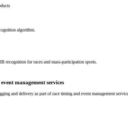
oducts
cognition algorithm.
IB recognition for races and mass-participation sports.
d event management services
ging and delivery as part of race timing and event management service