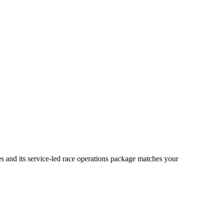
s and its service-led race operations package matches your