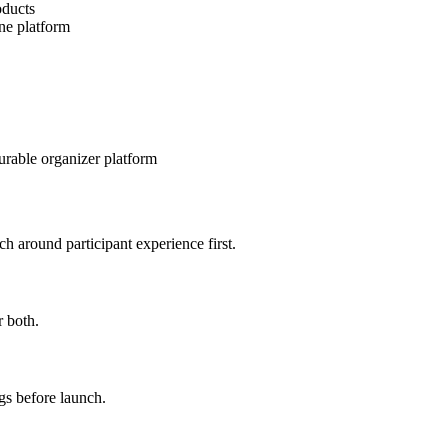
oducts
one platform
urable organizer platform
h around participant experience first.
r both.
gs before launch.