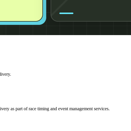
livery.
ivery as part of race timing and event management services.