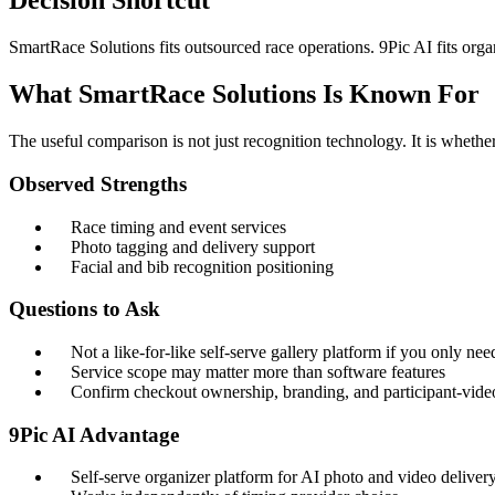
Decision Shortcut
SmartRace Solutions fits outsourced race operations. 9Pic AI fits o
What SmartRace Solutions Is Known For
The useful comparison is not just recognition technology. It is wheth
Observed Strengths
Race timing and event services
Photo tagging and delivery support
Facial and bib recognition positioning
Questions to Ask
Not a like-for-like self-serve gallery platform if you only ne
Service scope may matter more than software features
Confirm checkout ownership, branding, and participant-vide
9Pic AI Advantage
Self-serve organizer platform for AI photo and video deliver