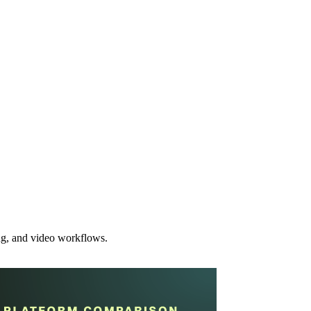
ing, and video workflows.