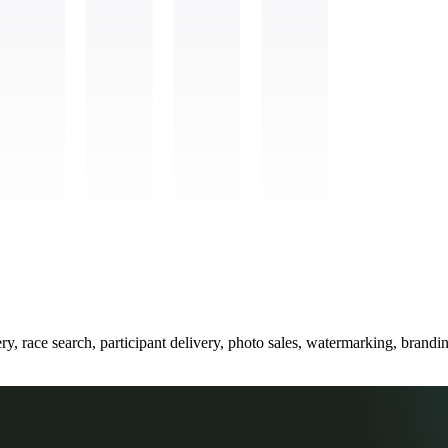
ry, race search, participant delivery, photo sales, watermarking, brand