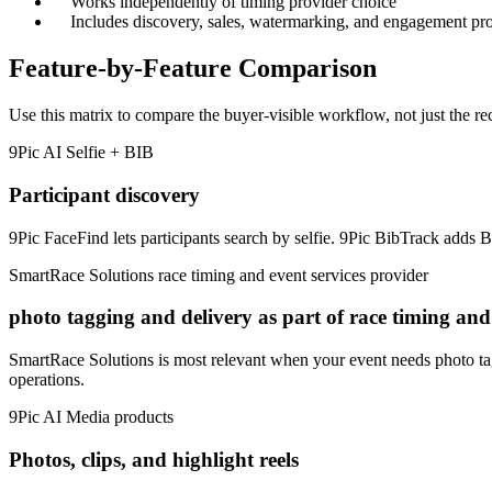
Works independently of timing provider choice
Includes discovery, sales, watermarking, and engagement pr
Feature-by-Feature Comparison
Use this matrix to compare the buyer-visible workflow, not just the re
9Pic AI
Selfie + BIB
Participant discovery
9Pic FaceFind lets participants search by selfie. 9Pic BibTrack adds B
SmartRace Solutions
race timing and event services provider
photo tagging and delivery as part of race timing an
SmartRace Solutions is most relevant when your event needs photo tag
operations.
9Pic AI
Media products
Photos, clips, and highlight reels