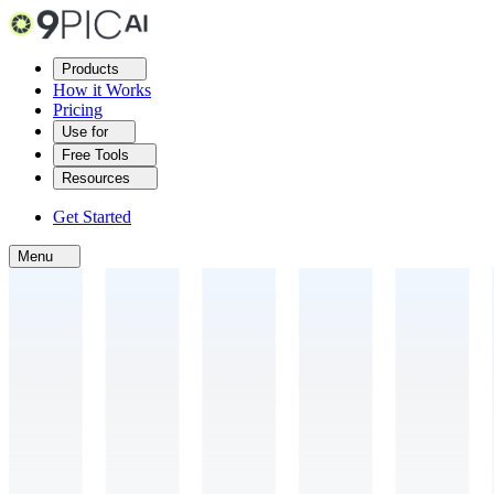
Products
How it Works
Pricing
Use for
Free Tools
Resources
Get Started
Menu