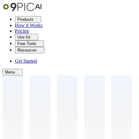
Products
How it Works
Pricing
Use for
Free Tools
Resources
Get Started
Menu