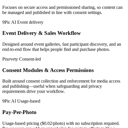
Focuses on secure access and permissioned sharing, so content can
be managed and published in line with consent settings.
9Pic AI
Event delivery
Event Delivery & Sales Workflow
Designed around event galleries, fast participant discovery, and an
end-to-end flow that helps people find and purchase photos.
Pixevety
Consent-led
Consent Modules & Access Permissions
Built around consent collection and enforcement for media access
and publishing—useful when safeguarding and privacy
requirements drive your workflow.
9Pic AI
Usage-based
Pay-Per-Photo
Usage-based pricing ($0.02/photo) with no subscription required.