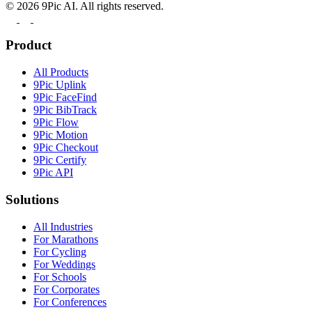
©
2026
9Pic AI. All rights reserved.
Product
All Products
9Pic Uplink
9Pic FaceFind
9Pic BibTrack
9Pic Flow
9Pic Motion
9Pic Checkout
9Pic Certify
9Pic API
Solutions
All Industries
For Marathons
For Cycling
For Weddings
For Schools
For Corporates
For Conferences