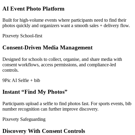
AI Event Photo Platform
Built for high-volume events where participants need to find their
photos quickly and organizers want a smooth sales + delivery flow.
Pixevety
School-first
Consent-Driven Media Management
Designed for schools to collect, organise, and share media with
consent workflows, access permissions, and compliance-led
controls.
9Pic AI
Selfie + bib
Instant “Find My Photos”
Participants upload a selfie to find photos fast. For sports events, bib
number recognition can further improve discovery.
Pixevety
Safeguarding
Discovery With Consent Controls