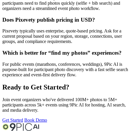
participants need to find photos quickly (selfie + bib search) and
organizers need a streamlined event photo workflow.
Does Pixevety publish pricing in USD?
Pixevety typically uses enterprise, quote-based pricing. Ask for a
current proposal based on your region, storage, connections, user
groups, and compliance requirements.
Which is better for “find my photos” experiences?
For public events (marathons, conferences, weddings), 9Pic AI is
purpose-built for participant photo discovery with a fast selfie search
experience and event-first delivery flow.
Ready to Get Started?
Join event organizers who've delivered 100M+ photos to 5M+
participants across 5k+ events using 9Pic AI for hosting, AI search,
and media delivery.
Get Started
Book Demo