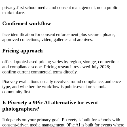
privacy-first school media and consent management, not a public
marketplace.
Confirmed workflow
face identification for consent enforcement plus secure uploads,
approved collections, video, galleries and archives.
Pricing approach
official quote-based pricing varies by region, storage, connections
and compliance scope. Pricing research reviewed July 2026;
confirm current commercial terms directly.
Pixevety evaluations usually revolve around compliance, audience
type, and whether the workflow is public-event or school-
community first.
Is Pixevety a 9Pic AI alternative for event
photographers?
It depends on your primary goal. Pixevety is built for schools with
consent-driven media management. 9Pic AI is built for events where