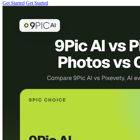
Get Started
Get Started