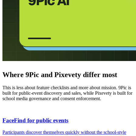
Where 9Pic and Pixevety differ most
This is less about feature checklists and more about mission. 9Pic is
built for public-event discovery and sales, while Pixevety is built for
school media governance and consent enforcement.
FaceFind for public events
Participants discover themselves quickly without the school-style