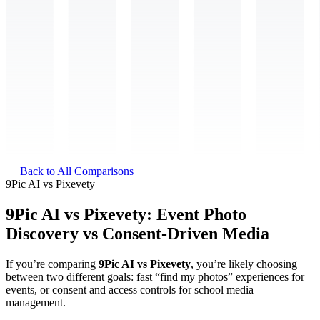
Back to All Comparisons
9Pic AI
vs
Pixevety
9Pic AI vs Pixevety: Event Photo
Discovery vs Consent-Driven Media
If you’re comparing
9Pic AI vs Pixevety
, you’re likely choosing
between two different goals: fast “find my photos” experiences for
events, or consent and access controls for school media
management.