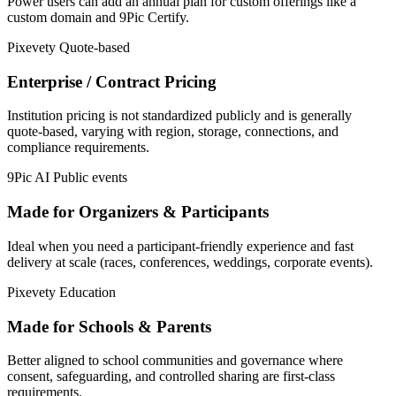
Power users can add an annual plan for custom offerings like a
custom domain and 9Pic Certify.
Pixevety
Quote-based
Enterprise / Contract Pricing
Institution pricing is not standardized publicly and is generally
quote-based, varying with region, storage, connections, and
compliance requirements.
9Pic AI
Public events
Made for Organizers & Participants
Ideal when you need a participant-friendly experience and fast
delivery at scale (races, conferences, weddings, corporate events).
Pixevety
Education
Made for Schools & Parents
Better aligned to school communities and governance where
consent, safeguarding, and controlled sharing are first-class
requirements.