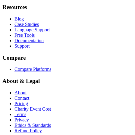
Resources
Blog
Case Studies
Language Support
Free Tools
Documentation
Support
Compare
Compare Platforms
About & Legal
About
Contact
Pricing
Charity Event Cost
Terms
Privacy
Ethics & Standards
Refund Policy