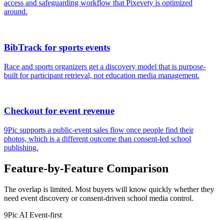
access and safeguarding workflow that Pixevety is optimized
around.
BibTrack for sports events
Race and sports organizers get a discovery model that is purpose-
built for participant retrieval, not education media management.
Checkout for event revenue
9Pic supports a public-event sales flow once people find their
photos, which is a different outcome than consent-led school
publishing.
Feature-by-Feature Comparison
The overlap is limited. Most buyers will know quickly whether they
need event discovery or consent-driven school media control.
9Pic AI
Event-first