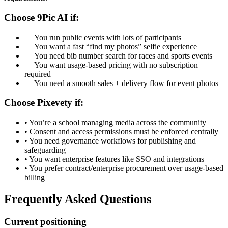
Choose 9Pic AI if:
You run public events with lots of participants
You want a fast “find my photos” selfie experience
You need bib number search for races and sports events
You want usage-based pricing with no subscription
required
You need a smooth sales + delivery flow for event photos
Choose Pixevety if:
•
You’re a school managing media across the community
•
Consent and access permissions must be enforced centrally
•
You need governance workflows for publishing and
safeguarding
•
You want enterprise features like SSO and integrations
•
You prefer contract/enterprise procurement over usage-based
billing
Frequently Asked Questions
Current positioning